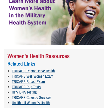
Women's Health Resources
Related Links
TRICARE Reproductive Health
TRICARE Well Women Exam
TRICARE Breast Exam
TRICARE Pap Tests
HPV DNA Testing
TRICARE Covered Services
Health.mil Women's Health