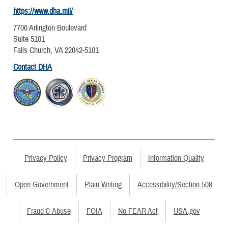
https://www.dha.mil/
7700 Arlington Boulevard
Suite 5101
Falls Church, VA 22042-5101
Contact DHA
Privacy Policy
Privacy Program
Information Quality
Open Government
Plain Writing
Accessibility/Section 508
Fraud & Abuse
FOIA
No FEAR Act
USA.gov