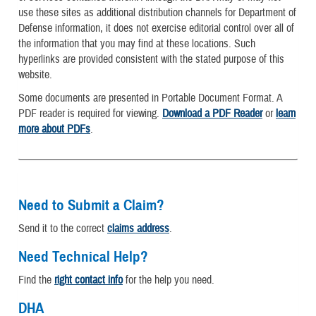
use these sites as additional distribution channels for Department of
Defense information, it does not exercise editorial control over all of
the information that you may find at these locations. Such
hyperlinks are provided consistent with the stated purpose of this
website.
Some documents are presented in Portable Document Format. A
PDF reader is required for viewing.
Download a PDF Reader
or
learn
more about PDFs
.
Need to Submit a Claim?
Send it to the correct
claims address
.
Need Technical Help?
Find the
right contact info
for the help you need.
DHA