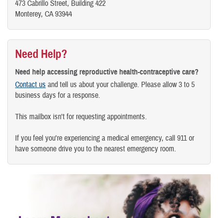
473 Cabrillo Street, Building 422
Monterey, CA 93944
Need Help?
Need help accessing reproductive health-contraceptive care?
Contact us
and tell us about your challenge. Please allow 3 to 5
business days for a response.
This mailbox isn't for requesting appointments.
If you feel you're experiencing a medical emergency, call 911 or
have someone drive you to the nearest emergency room.