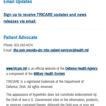
Email Updates
Sign up to receive TRICARE updates and news
releases via email.
Patient Advocate
Phone: 831-242-4374
Email:
dha.pom.presidio-ahc.mbx.patient-services@health.mil
www.tricare.mil
is an official website of the
Defense Health Agency
,
a component of the
Military Health System
TRICARE is a registered trademark of the Department of
Defense, DHA. All rights reserved.
The appearance of hyperlinks does not constitute endorsement by
the DHA of non-U.S. Government sites or the information, products,
or services contained therein. Although the DHA may or may not