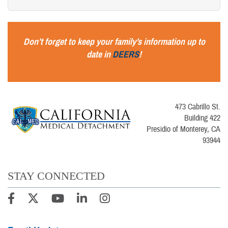
Don’t forget to keep your family’s informa
tion up to
date in
DEERS
!
473 Cabrillo St.
Building 422
Presidio of Monterey, CA
93944
STAY CONNECTED