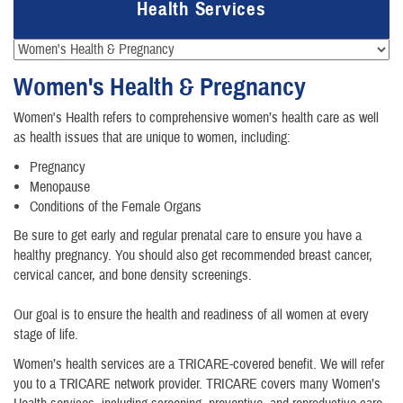
Health Services
Women's Health & Pregnancy
Women's Health refers to comprehensive women’s health care as well
as health issues that are unique to women, including:
Pregnancy
Menopause
Conditions of the Female Organs
Be sure to get early and regular prenatal care to ensure you have a
healthy pregnancy. You should also get recommended breast cancer,
cervical cancer, and bone density screenings.
Our goal is to ensure the health and readiness of all women at every
stage of life.
Women’s health services are a TRICARE-covered benefit. We will refer
you to a TRICARE network provider. TRICARE covers many Women’s