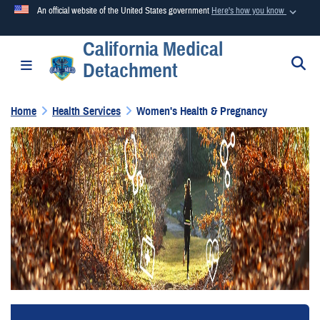
An official website of the United States government
Here's how you know
California Medical
Official websites use .mil
S
Toggle navigation
Detachment
A
.mil
website belongs to an official U.S. Department of
Defense organization in the United States.
Home
Health Services
Women's Health & Pregnancy
Secure .mil websites use HTTPS
A
lock (
)
or
https://
means you’ve safely connected to the
.mil website. Share sensitive information only on official,
secure websites.