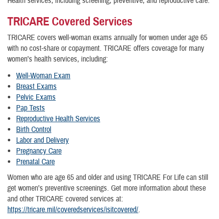
Health services, including screening, preventive, and reproductive care.
TRICARE Covered Services
TRICARE covers well-woman exams annually for women under age 65
with no cost-share or copayment. TRICARE offers coverage for many
women’s health services, including:
Well-Woman Exam
Breast Exams
Pelvic Exams
Pap Tests
Reproductive Health Services
Birth Control
Labor and Delivery
Pregnancy Care
Prenatal Care
Women who are age 65 and older and using TRICARE For Life can still
get women’s preventive screenings. Get more information about these
and other TRICARE covered services at:
https://tricare.mil/coveredservices/isitcovered/
.