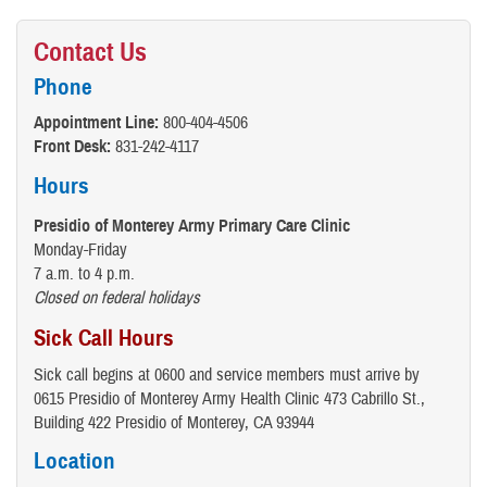
Contact Us
Phone
Appointment Line:
800-404-4506
Front Desk:
831-242-4117
Hours
Presidio of Monterey Army Primary Care Clinic
Monday-Friday
7 a.m. to 4 p.m.
Closed on federal holidays
Sick Call Hours
Sick call begins at 0600 and service members must arrive by
0615 Presidio of Monterey Army Health Clinic 473 Cabrillo St.,
Building 422 Presidio of Monterey, CA 93944
Location